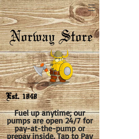
Est. 1848
Fuel up anytime; our
pumps are open 24/7 for
pay-at-the-pump or
prepay inside. Tap to Pay