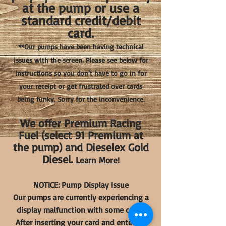
at the pump or use a
standard credit/debit
card.
**Our pumps have been having technical
issues with the screen. Please see below for
instructions so you don't have to go in for
your receipt or get frustrated over cards
being funky. Sorry for the inconvenience.
We offer Premium Racing
Fuel (select 91 Premium at
the pump) and Dieselex Gold
Diesel.
Learn More
!
NOTICE: Pump Display Issue
Our pumps are currently experiencing a
display malfunction with some cards.
After inserting your card and entering